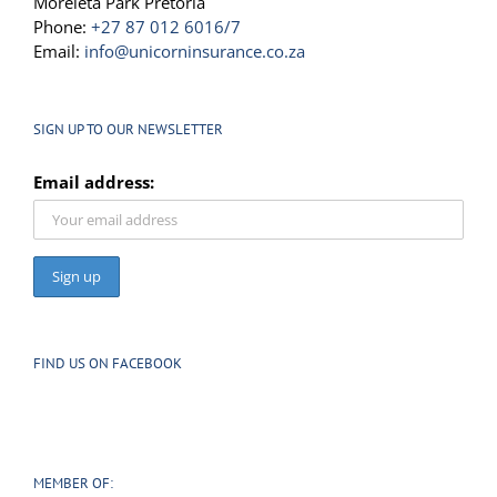
Moreleta Park Pretoria
Phone:
+27 87 012 6016/7
Email:
info@unicorninsurance.co.za
SIGN UP TO OUR NEWSLETTER
Email address:
FIND US ON FACEBOOK
MEMBER OF: