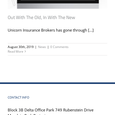
Out With The Old, In With The New
Unicorn Insurance Brokers has gone through [...]
August 30th, 2019
|
News
|
0 Comments
Read More
CONTACT INFO
Block 3B Delta Office Park 749 Rubenstein Drive