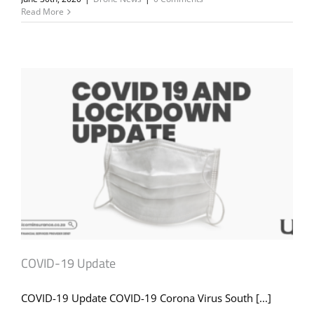
Read More
COVID-19 Update
COVID-19 Update COVID-19 Corona Virus South [...]