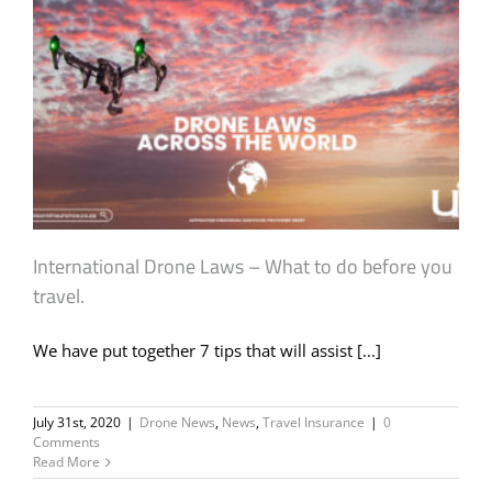
International Drone Laws – What to do before you
travel.
We have put together 7 tips that will assist [...]
July 31st, 2020
|
Drone News
,
News
,
Travel Insurance
|
0
Comments
Read More