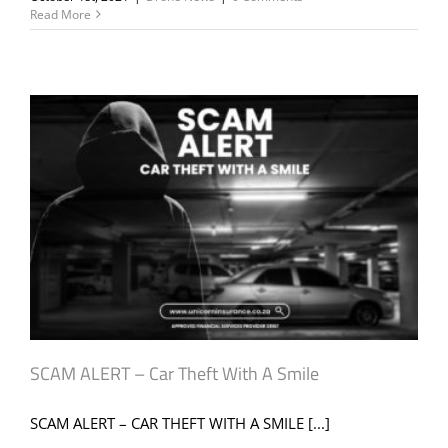
Read More
SCAM ALERT – Car Theft With A Smile
SCAM ALERT – CAR THEFT WITH A SMILE [...]