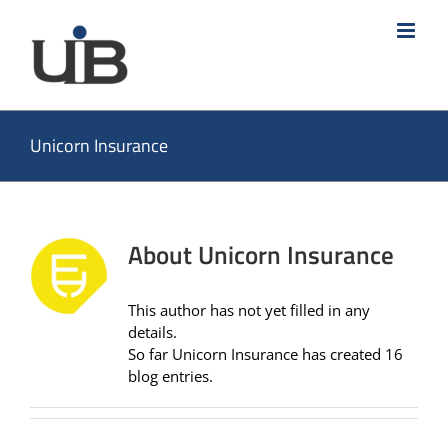
Skip
to
content
Unicorn Insurance
About
Unicorn Insurance
This author has not yet filled in any
details.
So far Unicorn Insurance has created 16
blog entries.