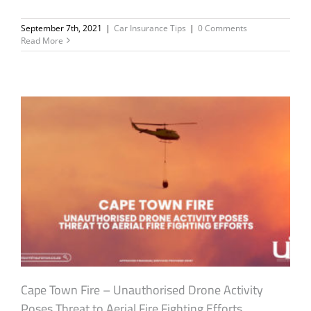
September 7th, 2021
|
Car Insurance Tips
|
0 Comments
Read More
Cape Town Fire – Unauthorised Drone Activity
Poses Threat to Aerial Fire Fighting Efforts