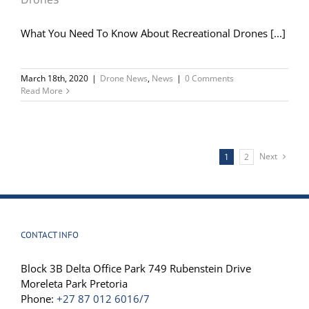
What You Need To Know About Recreational Drones [...]
March 18th, 2020
|
Drone News
,
News
|
0 Comments
Read More
Next
1
2
CONTACT INFO
Block 3B Delta Office Park 749 Rubenstein Drive
Moreleta Park Pretoria
Phone:
+27 87 012 6016/7