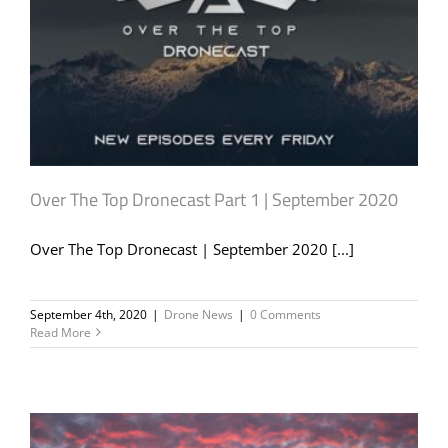
Over The Top Dronecast Part 1 | September 2020
Over The Top Dronecast | September 2020 [...]
September 4th, 2020
|
Drone News
|
0 Comments
Read More