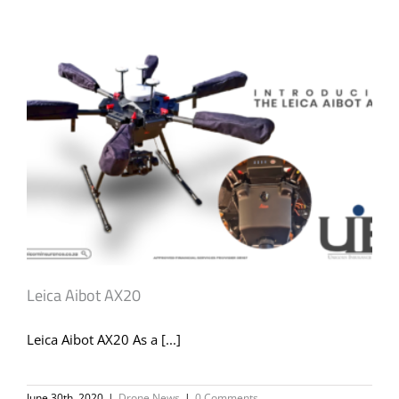
Leica Aibot AX20
Leica Aibot AX20 As a [...]
June 30th, 2020
|
Drone News
|
0 Comments