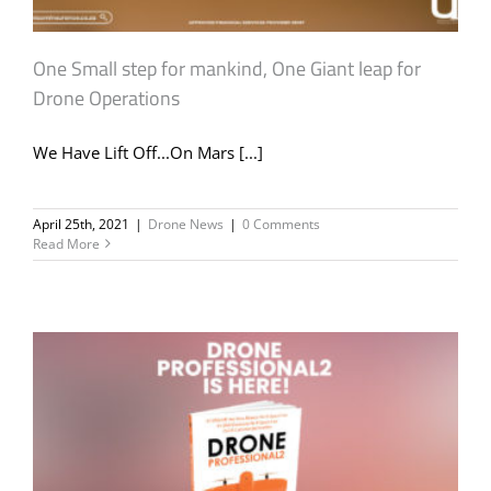
One Small step for mankind, One Giant leap for
Drone Operations
We Have Lift Off...On Mars [...]
April 25th, 2021
|
Drone News
|
0 Comments
Read More