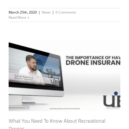
March 25th, 2020
|
News
|
0 Comments
Read More
What You Need To Know About Recreational
Drones