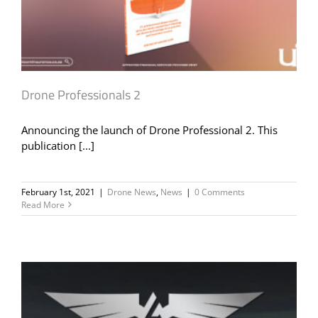
Drone Professionals 2
Announcing the launch of Drone Professional 2. This
publication [...]
February 1st, 2021
|
Drone News
,
News
|
0 Comments
Read More