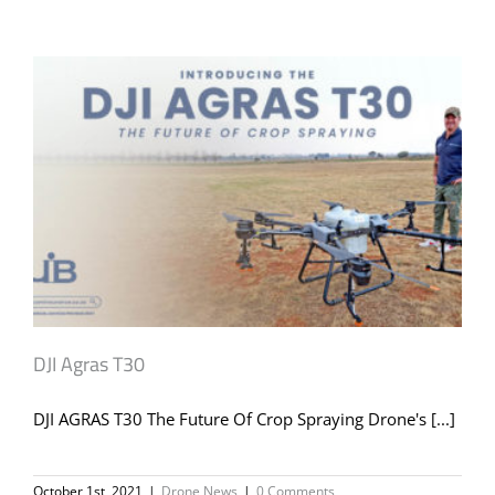
DJI Agras T30
DJI AGRAS T30 The Future Of Crop Spraying Drone's [...]
October 1st, 2021
|
Drone News
|
0 Comments