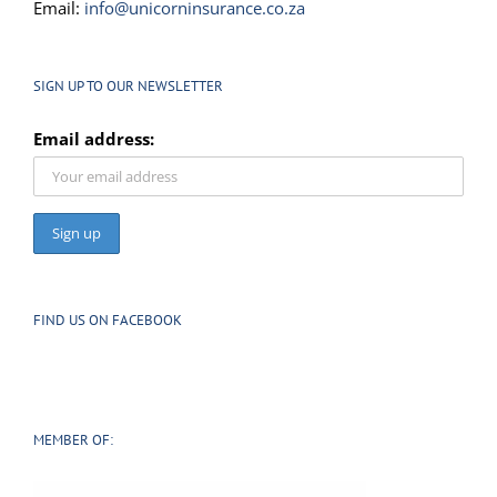
Email:
info@unicorninsurance.co.za
SIGN UP TO OUR NEWSLETTER
Email address:
FIND US ON FACEBOOK
MEMBER OF: