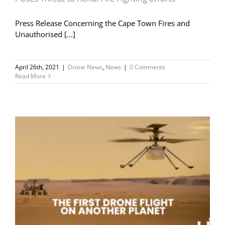
Press Release Concerning the Cape Town Fires and
Unauthorised [...]
April 26th, 2021
|
Drone News
,
News
|
0 Comments
Read More