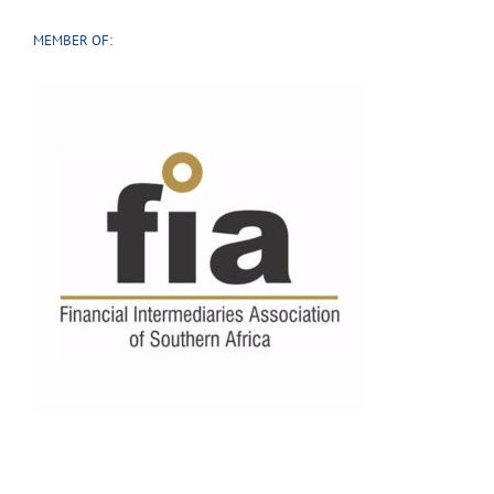
MEMBER OF: