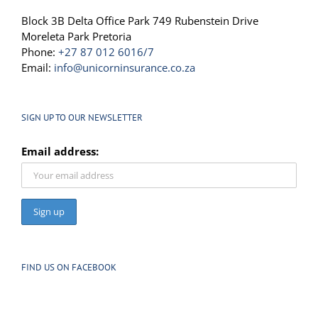
Block 3B Delta Office Park 749 Rubenstein Drive
Moreleta Park Pretoria
Phone:
+27 87 012 6016/7
Email:
info@unicorninsurance.co.za
SIGN UP TO OUR NEWSLETTER
Email address:
FIND US ON FACEBOOK