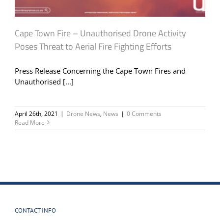
Cape Town Fire – Unauthorised Drone Activity
Poses Threat to Aerial Fire Fighting Efforts
Press Release Concerning the Cape Town Fires and
Unauthorised [...]
April 26th, 2021
|
Drone News
,
News
|
0 Comments
Read More
CONTACT INFO