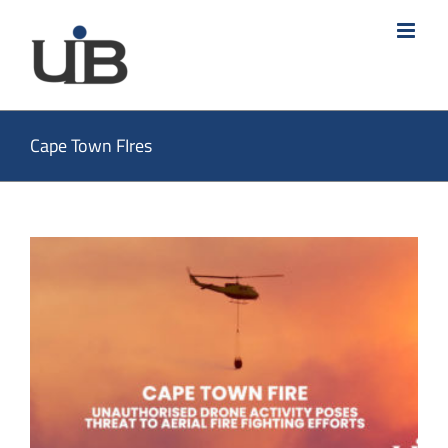
Skip
to
content
Cape Town FIres