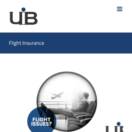
Skip
to
content
Flight Insurance