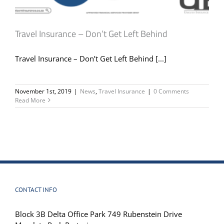
Travel Insurance – Don’t Get Left Behind
Travel Insurance – Don’t Get Left Behind [...]
November 1st, 2019
|
News
,
Travel Insurance
|
0 Comments
Read More
CONTACT INFO
Block 3B Delta Office Park 749 Rubenstein Drive