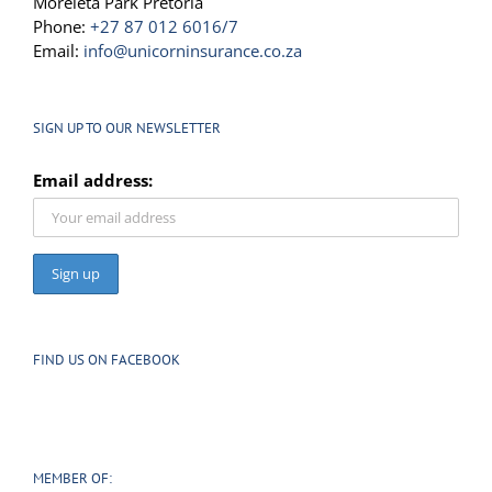
Moreleta Park Pretoria
Phone:
+27 87 012 6016/7
Email:
info@unicorninsurance.co.za
SIGN UP TO OUR NEWSLETTER
Email address:
FIND US ON FACEBOOK
MEMBER OF: