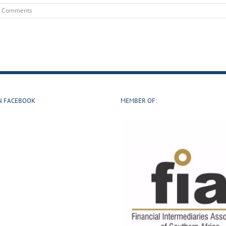
0 Comments
N FACEBOOK
MEMBER OF: