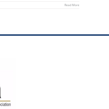
Read More