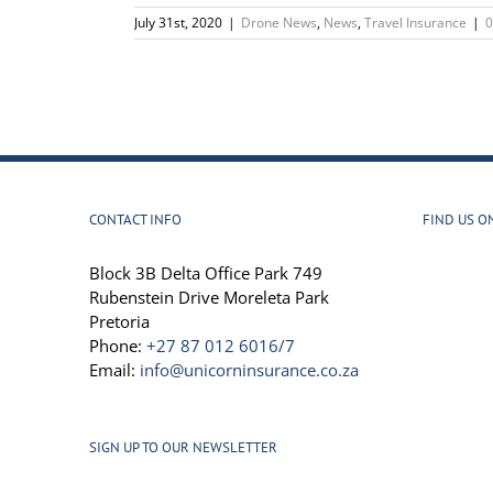
July 31st, 2020
|
Drone News
,
News
,
Travel Insurance
|
CONTACT INFO
FIND US O
Block 3B Delta Office Park 749
Rubenstein Drive Moreleta Park
Pretoria
Phone:
+27 87 012 6016/7
Email:
info@unicorninsurance.co.za
SIGN UP TO OUR NEWSLETTER