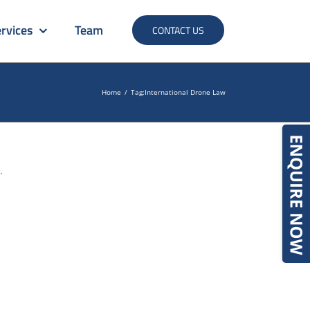
rvices
Team
CONTACT US
Home
/
Tag:
International Drone Law
.