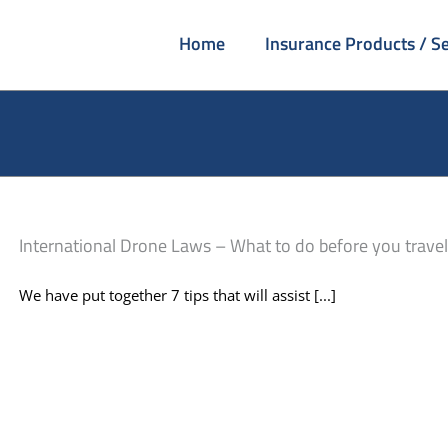
Home
Insurance Products / Se
International Drone Laws – What to do before you travel
We have put together 7 tips that will assist [...]