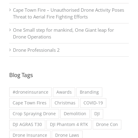
SCAM ALERT – Car Theft With A Smile
Cape Town Fire – Unauthorised Drone Activity Poses
Threat to Aerial Fire Fighting Efforts
One Small step for mankind, One Giant leap for
Drone Operations
Drone Professionals 2
Blog Tags
#droneinsurance
Awards
Branding
Cape Town FIres
Christmas
COVID-19
Crop Spraying Drone
Demolition
DJI
DJI AGRAS T30
DJI Phantom 4 RTK
Drone Con