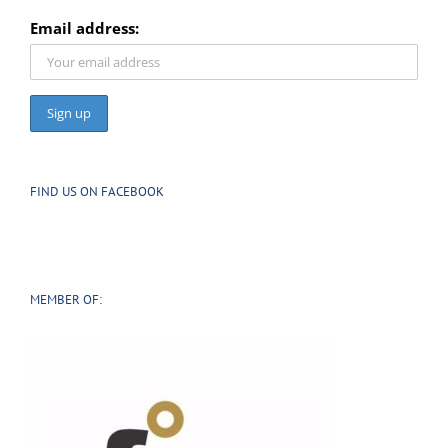
SIGN UP TO OUR NEWSLETTER
Email address:
FIND US ON FACEBOOK
MEMBER OF: