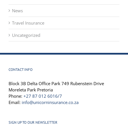
Drone News
News
Travel Insurance
Uncategorized
CONTACT INFO
Block 3B Delta Office Park 749 Rubenstein Drive
Moreleta Park Pretoria
Phone:
+27 87 012 6016/7
Email:
info@unicorninsurance.co.za