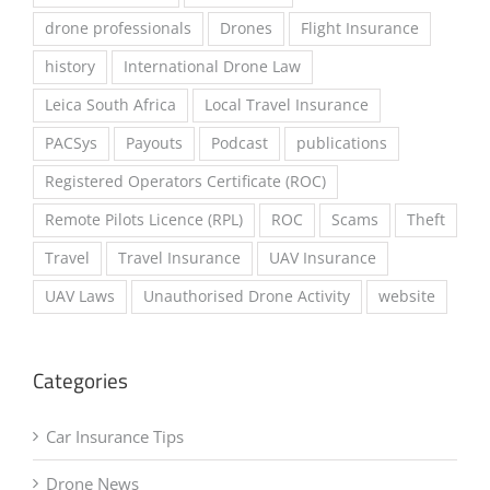
Drone Insurance
Drone Laws
drone professionals
Drones
Flight Insurance
history
International Drone Law
Leica South Africa
Local Travel Insurance
PACSys
Payouts
Podcast
publications
Registered Operators Certificate (ROC)
Remote Pilots Licence (RPL)
ROC
Scams
Theft
Travel
Travel Insurance
UAV Insurance
UAV Laws
Unauthorised Drone Activity
website
Categories
Car Insurance Tips