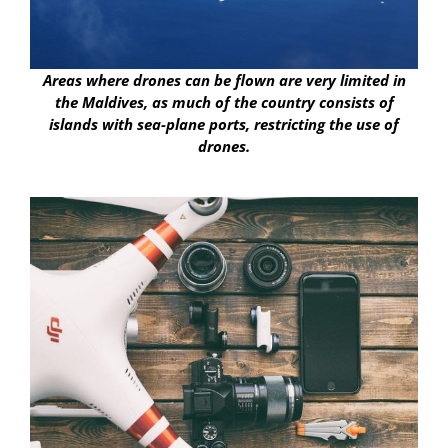
Areas where drones can be flown are very limited in
the Maldives, as much of the country consists of
islands with sea-plane ports, restricting the use of
drones.