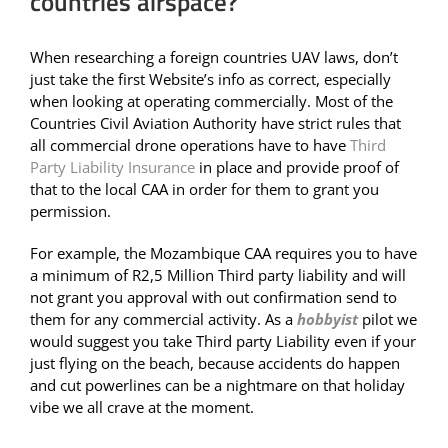
countries airspace?
When researching a foreign countries UAV laws, don’t
just take the first Website’s info as correct, especially
when looking at operating commercially. Most of the
Countries Civil Aviation Authority have strict rules that
all commercial drone operations have to have
Third
Party Liability Insurance
in place and provide proof of
that to the local CAA in order for them to grant you
permission.
For example, the Mozambique CAA requires you to have
a minimum of R2,5 Million Third party liability and will
not grant you approval with out confirmation send to
them for any commercial activity. As a
hobbyist
pilot we
would suggest you take Third party Liability even if your
just flying on the beach, because accidents do happen
and cut powerlines can be a nightmare on that holiday
vibe we all crave at the moment.