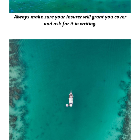
Always make sure your Insurer will grant you cover
and ask for it in writing.