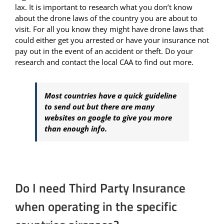
lax. It is important to research what you don’t know
about the drone laws of the country you are about to
visit. For all you know they might have drone laws that
could either get you arrested or have your insurance not
pay out in the event of an accident or theft. Do your
research and contact the local CAA to find out more.
Most countries have a quick guideline
to send out but there are many
websites on google to give you more
than enough info.
Do I need Third Party Insurance
when operating in the specific