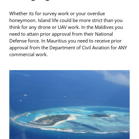
Whether its for survey work or your overdue
honeymoon. Island life could be more strict than you
think for any drone or UAV work. In the Maldives you
need to attain prior approval from their National
Defense force. In Mauritius you need to receive prior
approval from the Department of Civil Aviation for ANY
commercial work.