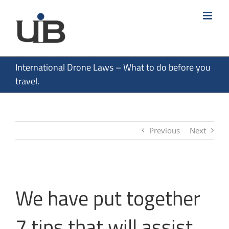
Skip
to
content
International Drone Laws – What to do before you
travel.
Previous
Next
We have put together
7 tips that will assist