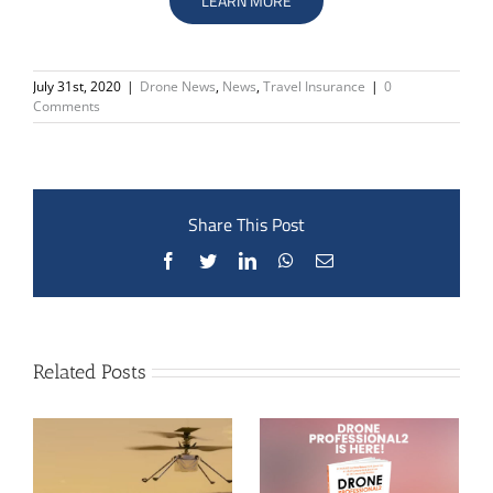
LEARN MORE
July 31st, 2020
|
Drone News
,
News
,
Travel Insurance
|
0
Comments
Share This Post
Facebook
Twitter
LinkedIn
WhatsApp
Email
Related Posts