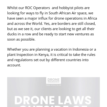
Whilst our ROC Operators and hobbyist pilots are
looking for ways to fly in South African Air space, we
have seen a major influx for drone operations in Africa
and across the World. Yes, are borders are still closed,
but as we see it, our clients are looking to get all their
ducks in a row and be ready to start new ventures as
soon as possible.
Whether you are planning a vacation in Indonesia or a
plant Inspection in Kenya, it is critical to take the rules
and regulations set out by different countries into
account.