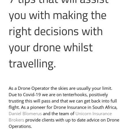
you with making the
right decisions with
your drone whilst
travelling.
As a Drone Operator the skies are usually your limit.
Due to Covid-19 we are on tenterhooks, positively
trusting this will pass and that we can get back into full
flight. As a pioneer for Drone Insurance in South Africa,
Daniel Blomerus
and the team of
Unicorn Insurance
Brokers
provide clients with up to date advice on Drone
Operations.