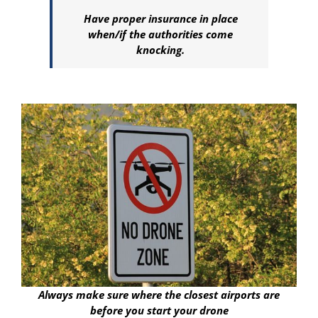
Have proper insurance in place
when/if the authorities come
knocking.
Always make sure where the closest airports are
before you start your drone