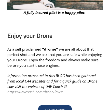
A fully insured pilot is a happy pilot.
Enjoy your Drone
As a self proclaimed
“dronie”
we are all about that
perfect shot and we ask that you are safe while enjoying
your Drone. Enjoy the freedom and always make sure
before you start those engines.
Information presented in this BLOG has been gathered
from local CAA websites and for a quick guide on Drone
Law visit the website of UAV Coach @
https://uavcoach.com/drone-laws/