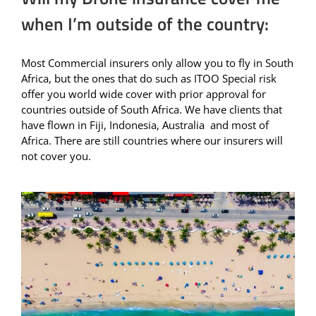
when I’m outside of the country:
Most Commercial insurers only allow you to fly in South
Africa, but the ones that do such as ITOO Special risk
offer you world wide cover with prior approval for
countries outside of South Africa. We have clients that
have flown in Fiji, Indonesia, Australia and most of
Africa. There are still countries where our insurers will
not cover you.