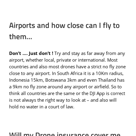
Airports and how close can I fly to
them…
Don’t …. Just don’t !
Try and stay as far away from any
airport, whether local, private or international. Most
countries and also most drones have a strict no fly zone
close to any airport. In South Africa it is a 10Km radius,
Indonesia 15km, Botswana 3km and even Thailand has
a 9km no fly zone around any airport or airfield. So to
think all countries are the same or the DJI App is correct
is not always the right way to look at – and also will
hold no water in a court of law.
Will my Drone insurance cover me