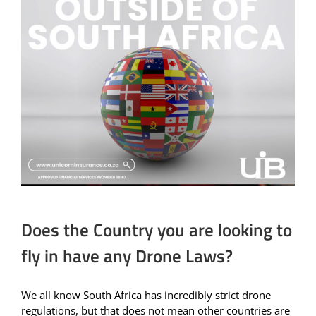
Does the Country you are looking to
fly in have any Drone Laws?
We all know South Africa has incredibly strict drone
regulations, but that does not mean other countries are