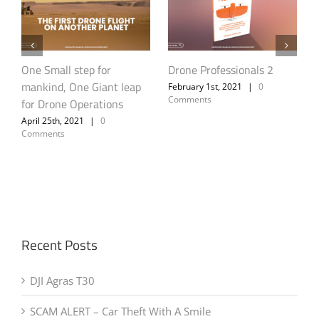
DJI Agras T30
Cape Town Fire –
Unauthorised Drone
October 1st, 2021
|
0
Comments
Activity Poses Threat to
Aerial Fire Fighting Efforts
A
April 26th, 2021
|
0
Comments
Recent Posts
DJI Agras T30