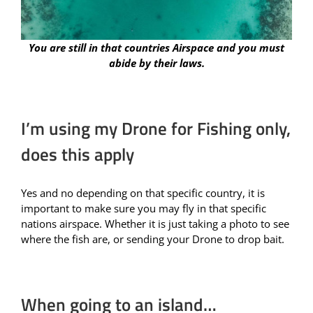
You are still in that countries Airspace and you must
abide by their laws.
I’m using my Drone for Fishing only,
does this apply
Yes and no depending on that specific country, it is
important to make sure you may fly in that specific
nations airspace. Whether it is just taking a photo to see
where the fish are, or sending your Drone to drop bait.
When going to an island…