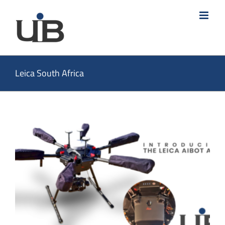
Skip
to
content
Leica South Africa