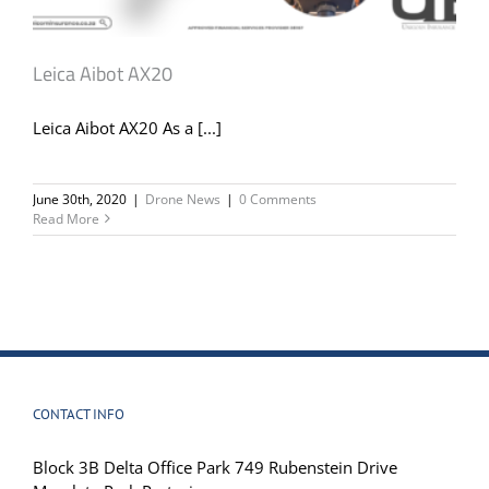
Leica Aibot AX20
Leica Aibot AX20 As a [...]
June 30th, 2020
|
Drone News
|
0 Comments
Read More
CONTACT INFO
Block 3B Delta Office Park 749 Rubenstein Drive