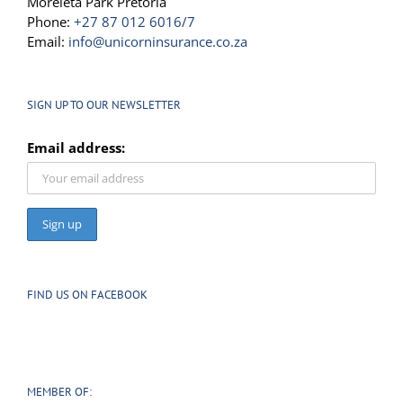
Moreleta Park Pretoria
Phone:
+27 87 012 6016/7
Email:
info@unicorninsurance.co.za
SIGN UP TO OUR NEWSLETTER
Email address:
FIND US ON FACEBOOK
MEMBER OF: